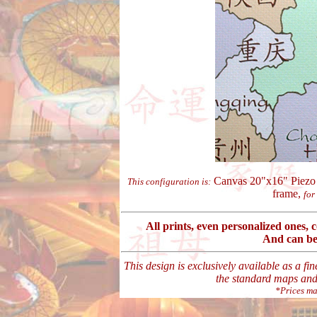
Canvas 20"x16" Piezo 
This configuration is:
frame,
for
All prints, even personalized ones,
And can be
This design is exclusively available as a fi
the standard maps and 
*Prices ma