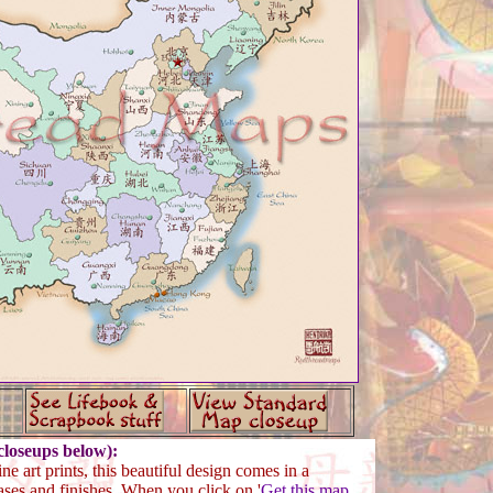
loseups below):
ne art prints, this beautiful design comes in a
ases and finishes. When you click on '
Get this map