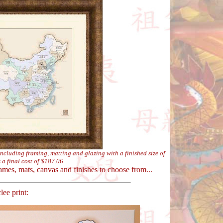
including framing, matting and glazing with a finished size of
 a final cost of $187.06
ames, mats, canvas and finishes to choose from...
ee print: