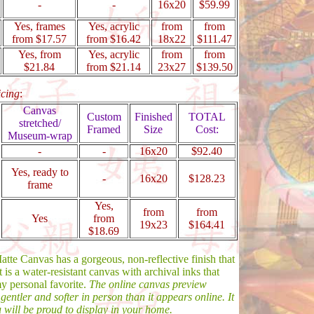
-
-
16x20
$59.99
Yes, frames
Yes, acrylic
from
from
from $17.57
from $16.42
18x22
$111.47
Yes, from
Yes, acrylic
from
from
$21.84
from $21.14
23x27
$139.50
icing
:
Canvas
Custom
Finished
TOTAL
stretched/
Framed
Size
Cost:
Museum-wrap
-
-
16x20
$92.40
Yes, ready to
-
16x20
$128.23
frame
Yes,
from
from
Yes
from
19x23
$164.41
$18.69
tte Canvas has a gorgeous, non-reflective finish that
t is a water-resistant canvas with archival inks that
my personal favorite.
The online canvas preview
 gentler and softer in person than it appears online. It
ou will be proud to display in your home.