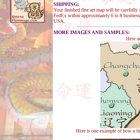
SHIPPING:
Your finished fine art map will be carefull
FedEx within approximately 6 to 8 business 
USA.
MORE IMAGES AND SAMPLES:
Here a
Here is one example of how a fi