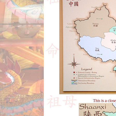
This is a clos