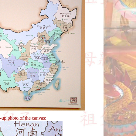
e-up photo of the canvas: