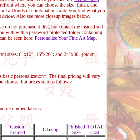
refront where you can choose the size, finish, and
t out all kinds of combinations until you find what you
s below
. Also see more closeup images below.
ase do not purchase it first, but contact me instead so I
ou with with a password-protected folder containing
 can be seen here:
Personalize Your Fine Art Map
.
print sizes: 8"x10"; 16"x20"; and 24"x30"
(other
s basic personalization*. The final pricing will vary
u choose, but prices start as follows:
and recommendations:
Custom
Finished
TOTAL
Glazing
Framed
Size
Cost: