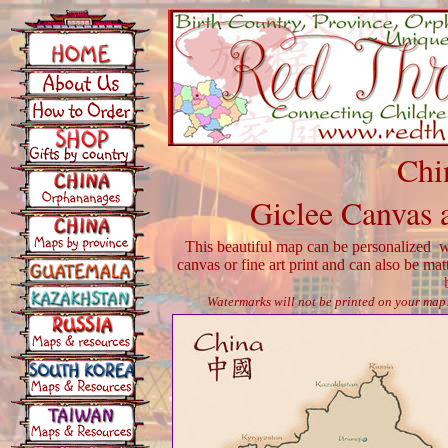
Chi
Giclee Canvas 
This beautiful map can be personalized wi
canvas or fine art print and can also be ma
Watermarks will not be printed on your map. 