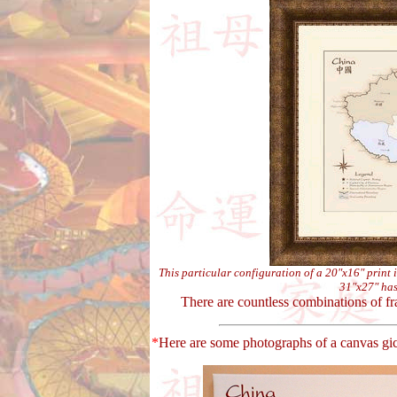
This particular configuration of a 20"x16" print 
31"x27" has
There are countless combinations of fr
*
Here are some photographs of a canvas gicl