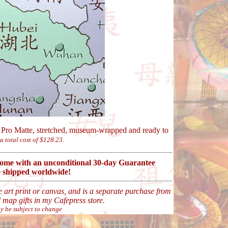
Pro Matte, stretched, museum-wrapped and ready to
 a total cost of $128.23.
 come with an unconditional 30-day Guarantee
 shipped worldwide!
ne art print or canvas, and is a separate purchase from
map gifts in my Cafepress store.
y be subject to change