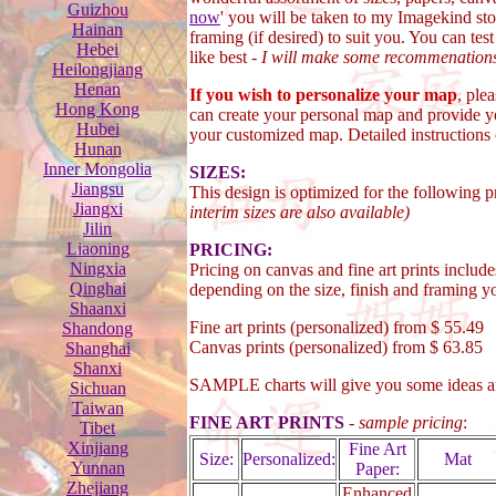
Guizhou
now
' you will be taken to my Imagekind sto
Hainan
framing (if desired) to suit you. You can tes
Hebei
like best -
I will make some recommenation
Heilongjiang
Henan
If you wish to personalize your map
, ple
Hong Kong
can create your personal map and provide y
Hubei
your customized map. Detailed instructions
Hunan
Inner Mongolia
SIZES:
Jiangsu
This design is optimized for the following 
Jiangxi
interim sizes are also available)
Jilin
Liaoning
PRICING:
Ningxia
Pricing on canvas and fine art prints include
Qinghai
depending on the size, finish and framing yo
Shaanxi
Fine art prints (personalized) from $ 55.49
Shandong
Canvas prints (personalized) from $ 63.85
Shanghai
Shanxi
SAMPLE charts will give you some ideas 
Sichuan
Taiwan
FINE ART PRINTS
-
sample pricing
:
Tibet
Xinjiang
Fine Art
Size:
Personalized:
Mat
Yunnan
Paper:
Zhejiang
Enhanced