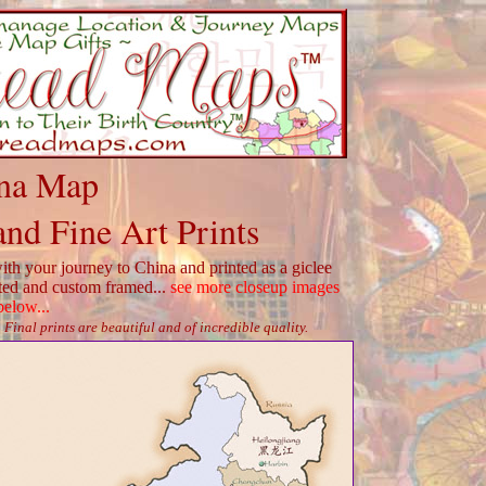
na Map
and Fine Art Prints
th your journey to China and printed as a giclee
tted and custom framed...
see more closeup images
below...
Final prints are beautiful and of incredible quality.