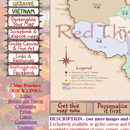
China Province
QUICK LINKS:
Anhui
Beijing and Tianjin
Chongqing
Fujian
Gansu
DESCRIPTION - (see more images and c
Guangdong
Exclusively available as giclee canvas and fi
Guangxi
wonderful assortment of sizes, papers, canv