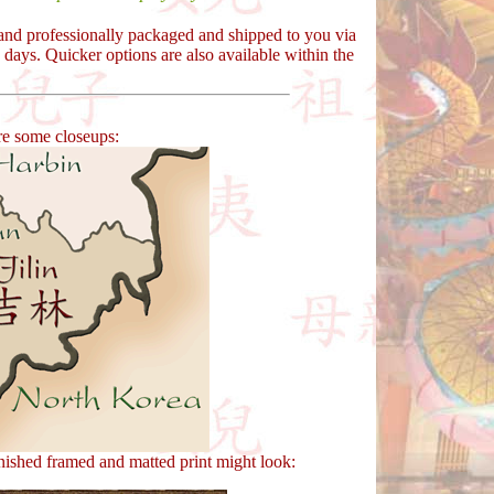
y and professionally packaged and shipped to you via
days. Quicker options are also available within the
re some closeups:
nished framed and matted print might look: