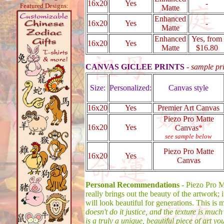
16x20
Yes
-
Featured Designs:
Matte
Enhanced
16x20
Yes
-
Matte
Enhanced
Yes, from
16x20
Yes
Matte
$16.80
CANVAS GICLEE PRINTS
-
sample pr
Size:
Personalized:
Canvas style
16x20
Yes
Premier Art Canvas
Piezo Pro Matte
16x20
Yes
Canvas
*
see sample below
Piezo Pro Matte
16x20
Yes
Canvas
Personal Recommendations
- Piezo Pro Ma
really brings out the beauty of the artwork; i
will look beautiful for generations. This is 
doesn't do it justice, and the texture is much
is a truly a unique, beautiful piece of art y