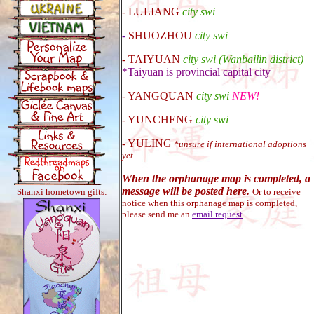
-
LULIANG
city swi
-
SHUOZHOU
city swi
-
TAIYUAN
city swi (Wan
baili
n district)
*Taiyuan is provincial capital city
-
YANGQUAN
city swi
NEW!
- YUNCHENG
city swi
- YULING
*unsure if international adoptions
yet
When the orphanage map is completed, a
message will be posted here.
Shanxi hometown gifts:
Or to receive
notice when this orphanage map is completed,
please send me an
email request
.