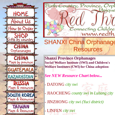
SHANXI China Orphanag
Resources
Shanxi Province Orphanages
Social Welfare Institute (SWI) and Children's
Welfare Institutes (CWI) for China adoption:
See NEW Resource Chart below...
-
DATONG
city swi
- JIAOCHENG
county swi in Luliang city
- JINZHONG
city swi (Yuci district)
-
LINFEN
city swi