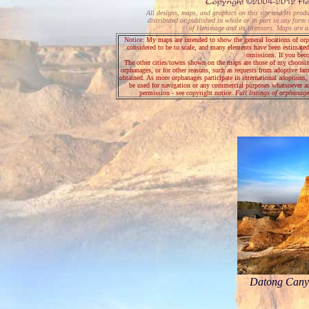
All designs, maps, and graphics on this site and its prod
distributed or published in whole or in part in any form 
of Henimage and its licensors. Maps are art
Notice: My maps are intended to show the general locations of orph
considered to be to scale, and many elements have been estimated.
omissions. If you bec
The other cities/towns shown on the maps are those of my choosing; 
orphanages, or for other reasons, such as requests from adoptive fa
obtained. As more orphanages participate in international adoptions
be used for navigation or any commercial purposes whatsoever an
permission - see copyright notice.
Full listings of orphanage
Datong Canyo