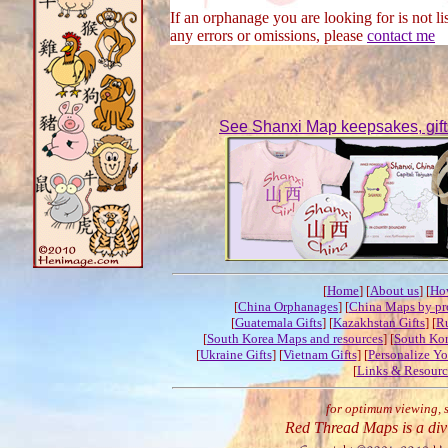
If an orphanage you are looking for is not lis
any errors or omissions, please
contact me
See Shanxi Map keepsakes, gifts 
[
Home
] [
About us
] [
Ho
[
China Orphanages
] [
China Maps by pr
[
Guatemala Gifts
] [
Kazakhstan Gifts
] [
Ru
[
South Korea Maps and resources
] [
South Kor
[
Ukraine Gifts
] [
Vietnam Gifts
] [
Personalize Y
[
Links & Resourc
for optimum viewing, 
Red Thread Maps is a div