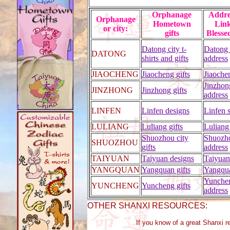
Orphanage
Addr
Orphanage
Hometown
Link
or city:
gifts
Blesse
Datong city t-
Datong
DATONG
shirts and gifts
address
JIAOCHENG
Jiaocheng gifts
Jiaoche
Jinzhon
JINZHONG
Jinzhong gifts
address
LINFEN
Linfen designs
Linfen 
LULIANG
Luliang gifts
Luliang
Shuozhou city
Shuozh
SHUOZHOU
gifts
address
TAIYUAN
Taiyuan designs
Taiyuan
YANGQUAN
Yangquan gifts
Yangqu
Yunche
YUNCHENG
Yuncheng gifts
address
OTHER SHANXI RESOURCES:
If you know of a great Shanxi r